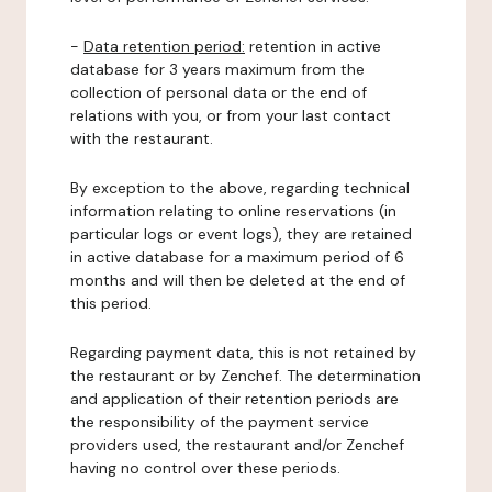
-
Data retention period:
retention in active
database for 3 years maximum from the
collection of personal data or the end of
relations with you, or from your last contact
with the restaurant.
By exception to the above, regarding technical
information relating to online reservations (in
particular logs or event logs), they are retained
in active database for a maximum period of 6
months and will then be deleted at the end of
this period.
Regarding payment data, this is not retained by
the restaurant or by Zenchef. The determination
and application of their retention periods are
the responsibility of the payment service
providers used, the restaurant and/or Zenchef
having no control over these periods.