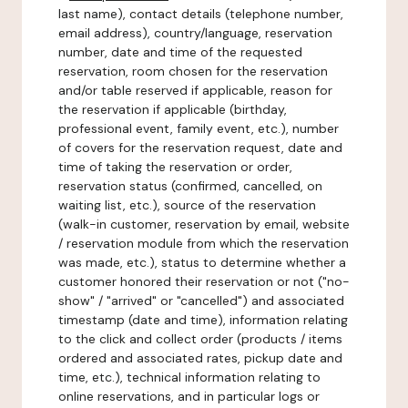
last name), contact details (telephone number,
email address), country/language, reservation
number, date and time of the requested
reservation, room chosen for the reservation
and/or table reserved if applicable, reason for
the reservation if applicable (birthday,
professional event, family event, etc.), number
of covers for the reservation request, date and
time of taking the reservation or order,
reservation status (confirmed, cancelled, on
waiting list, etc.), source of the reservation
(walk-in customer, reservation by email, website
/ reservation module from which the reservation
was made, etc.), status to determine whether a
customer honored their reservation or not ("no-
show" / "arrived" or "cancelled") and associated
timestamp (date and time), information relating
to the click and collect order (products / items
ordered and associated rates, pickup date and
time, etc.), technical information relating to
online reservations, and in particular logs or