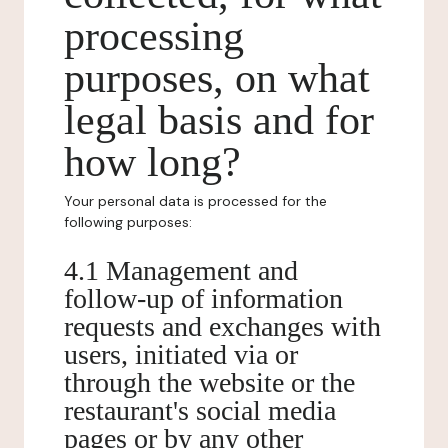
processing
purposes, on what
legal basis and for
how long?
Your personal data is processed for the
following purposes:
4.1 Management and
follow-up of information
requests and exchanges with
users, initiated via or
through the website or the
restaurant's social media
pages or by any other