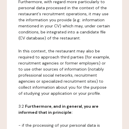
Furthermore, with regard more particularly to
personal data processed in the context of the
restaurant's recruitment operations, it may use
the information you provide (e.g.: information
mentioned in your CV) which may, under certain
conditions, be integrated into a candidate file
(CV database) of the restaurant.
In this context, the restaurant may also be
required to approach third parties (for example,
recruitment agencies or former employers) or
to use other sources of information (notably
professional social networks, recruitment
agencies or specialized recruitment sites) to
collect information about you for the purpose
of studying your application or your profile.
3.2
Furthermore, and in general, you are
informed that in principle:
- if the processing of your personal data is