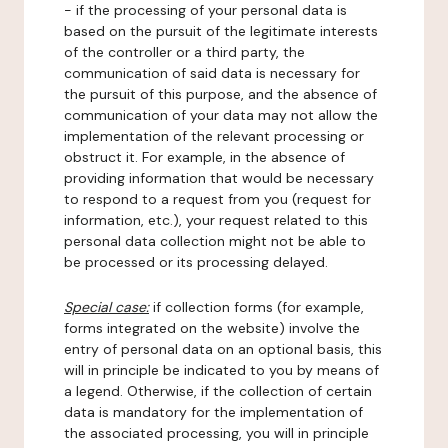
- if the processing of your personal data is
based on the pursuit of the legitimate interests
of the controller or a third party, the
communication of said data is necessary for
the pursuit of this purpose, and the absence of
communication of your data may not allow the
implementation of the relevant processing or
obstruct it. For example, in the absence of
providing information that would be necessary
to respond to a request from you (request for
information, etc.), your request related to this
personal data collection might not be able to
be processed or its processing delayed.
Special case:
if collection forms (for example,
forms integrated on the website) involve the
entry of personal data on an optional basis, this
will in principle be indicated to you by means of
a legend. Otherwise, if the collection of certain
data is mandatory for the implementation of
the associated processing, you will in principle