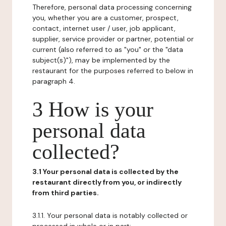
Therefore, personal data processing concerning
you, whether you are a customer, prospect,
contact, internet user / user, job applicant,
supplier, service provider or partner, potential or
current (also referred to as "you" or the "data
subject(s)"), may be implemented by the
restaurant for the purposes referred to below in
paragraph 4.
3 How is your
personal data
collected?
3.1 Your personal data is collected by the
restaurant directly from you, or indirectly
from third parties.
3.1.1. Your personal data is notably collected or