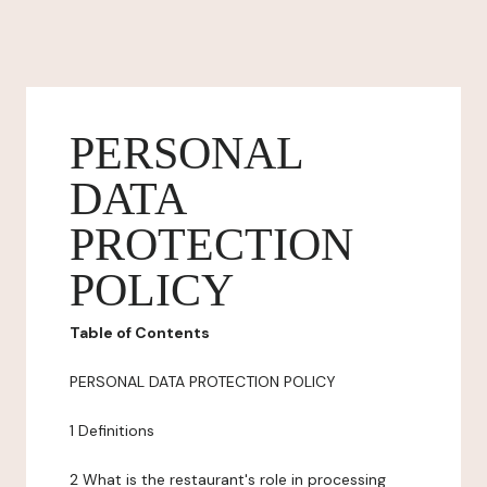
PERSONAL
DATA
PROTECTION
POLICY
Table of Contents
PERSONAL DATA PROTECTION POLICY
1 Definitions
2 What is the restaurant's role in processing