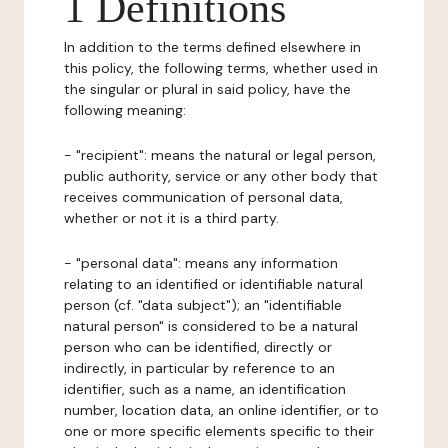
1 Definitions
In addition to the terms defined elsewhere in
this policy, the following terms, whether used in
the singular or plural in said policy, have the
following meaning:
- "recipient": means the natural or legal person,
public authority, service or any other body that
receives communication of personal data,
whether or not it is a third party.
- "personal data": means any information
relating to an identified or identifiable natural
person (cf. "data subject"); an "identifiable
natural person" is considered to be a natural
person who can be identified, directly or
indirectly, in particular by reference to an
identifier, such as a name, an identification
number, location data, an online identifier, or to
one or more specific elements specific to their