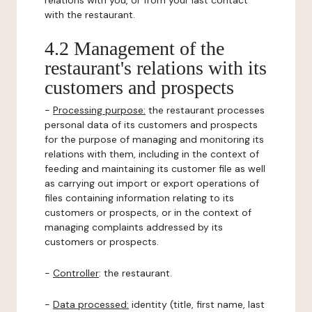
relations with you, or from your last contact
with the restaurant.
4.2 Management of the
restaurant's relations with its
customers and prospects
-
Processing purpose:
the restaurant processes
personal data of its customers and prospects
for the purpose of managing and monitoring its
relations with them, including in the context of
feeding and maintaining its customer file as well
as carrying out import or export operations of
files containing information relating to its
customers or prospects, or in the context of
managing complaints addressed by its
customers or prospects.
-
Controller
: the restaurant.
-
Data processed:
identity (title, first name, last