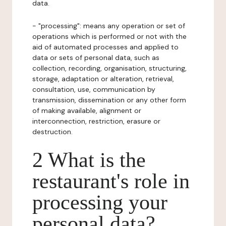
data.
- "processing": means any operation or set of
operations which is performed or not with the
aid of automated processes and applied to
data or sets of personal data, such as
collection, recording, organisation, structuring,
storage, adaptation or alteration, retrieval,
consultation, use, communication by
transmission, dissemination or any other form
of making available, alignment or
interconnection, restriction, erasure or
destruction.
2 What is the
restaurant's role in
processing your
personal data?