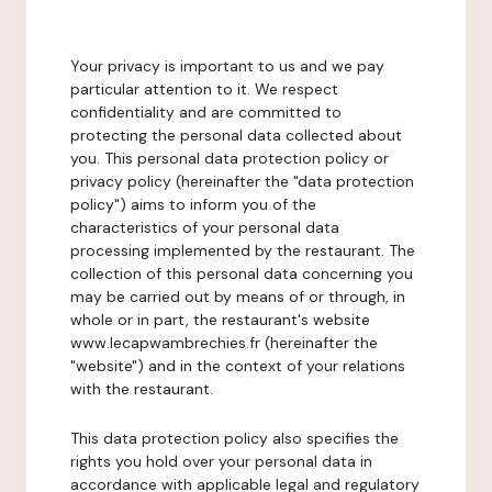
Your privacy is important to us and we pay
particular attention to it. We respect
confidentiality and are committed to
protecting the personal data collected about
you. This personal data protection policy or
privacy policy (hereinafter the "data protection
policy") aims to inform you of the
characteristics of your personal data
processing implemented by the restaurant. The
collection of this personal data concerning you
may be carried out by means of or through, in
whole or in part, the restaurant's website
www.lecapwambrechies.fr (hereinafter the
"website") and in the context of your relations
with the restaurant.
This data protection policy also specifies the
rights you hold over your personal data in
accordance with applicable legal and regulatory