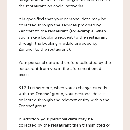
the restaurant on social networks.
It is specified that your personal data may be
collected through the services provided by
Zenchef to the restaurant (for example, when
you make a booking request to the restaurant
through the booking module provided by
Zenchef to the restaurant).
Your personal data is therefore collected by the
restaurant from you in the aforementioned
cases.
3.1.2. Furthermore, when you exchange directly
with the Zenchef group, your personal data is
collected through the relevant entity within the
Zenchef group.
In addition, your personal data may be
collected by the restaurant then transmitted or