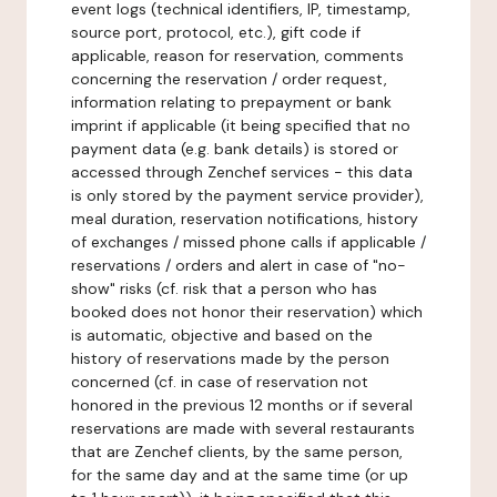
event logs (technical identifiers, IP, timestamp,
source port, protocol, etc.), gift code if
applicable, reason for reservation, comments
concerning the reservation / order request,
information relating to prepayment or bank
imprint if applicable (it being specified that no
payment data (e.g. bank details) is stored or
accessed through Zenchef services - this data
is only stored by the payment service provider),
meal duration, reservation notifications, history
of exchanges / missed phone calls if applicable /
reservations / orders and alert in case of "no-
show" risks (cf. risk that a person who has
booked does not honor their reservation) which
is automatic, objective and based on the
history of reservations made by the person
concerned (cf. in case of reservation not
honored in the previous 12 months or if several
reservations are made with several restaurants
that are Zenchef clients, by the same person,
for the same day and at the same time (or up