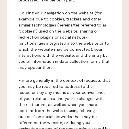
processed in whole or in part:
- during your navigation on the website (for
example due to cookies, trackers and other
similar technologies (hereinafter referred to as
"cookies") used on the website, sharing or
redirection plugins or social network
functionalities integrated into the website or to
which the website may be connected), your
interactions with the website, and the entry by
you of information in data collection forms that
may appear there,
- more generally in the context of requests that
you may be required to address to the
restaurant by any means at your convenience,
of your relationship and your exchanges with
the restaurant, as well as when you share
content from the website using "sharing
buttons" on social networks that may be
offered on the website, or during your
navigation on one of the pages administered by