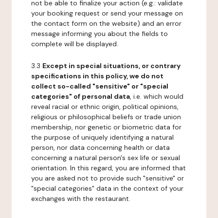
not be able to finalize your action (e.g.: validate
your booking request or send your message on
the contact form on the website) and an error
message informing you about the fields to
complete will be displayed.
3.3
Except in special situations, or contrary
specifications in this policy, we do not
collect so-called "sensitive" or "special
categories" of personal data
, i.e. which would
reveal racial or ethnic origin, political opinions,
religious or philosophical beliefs or trade union
membership, nor genetic or biometric data for
the purpose of uniquely identifying a natural
person, nor data concerning health or data
concerning a natural person's sex life or sexual
orientation. In this regard, you are informed that
you are asked not to provide such "sensitive" or
"special categories" data in the context of your
exchanges with the restaurant.