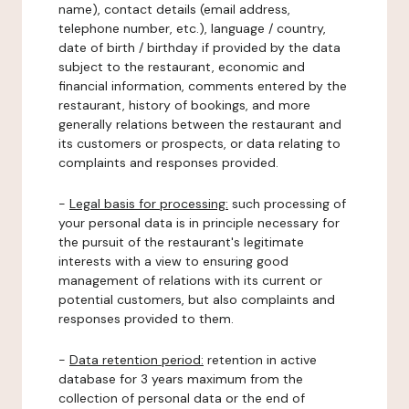
name), contact details (email address,
telephone number, etc.), language / country,
date of birth / birthday if provided by the data
subject to the restaurant, economic and
financial information, comments entered by the
restaurant, history of bookings, and more
generally relations between the restaurant and
its customers or prospects, or data relating to
complaints and responses provided.
-
Legal basis for processing:
such processing of
your personal data is in principle necessary for
the pursuit of the restaurant's legitimate
interests with a view to ensuring good
management of relations with its current or
potential customers, but also complaints and
responses provided to them.
-
Data retention period:
retention in active
database for 3 years maximum from the
collection of personal data or the end of