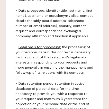
-
Data processed:
identity (title, last name, first
name), username or pseudonym / alias, contact
details (notably postal address, telephone
number or email address), country, contact
request and correspondence exchanged,
company affiliation and function if applicable.
-
Legal basis for processing:
the processing of
your personal data in this context is necessary
for the pursuit of the restaurant's legitimate
interests in responding to your requests and
more generally in ensuring the management and
follow-up of its relations with its contacts.
-
Data retention period:
retention in active
database of personal data for the time
necessary to provide you with a response to
your request and maximum 3 years from the
collection of your personal data or the end of