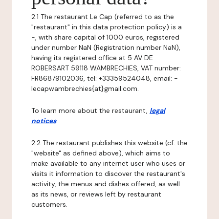
2.1 The restaurant Le Cap (referred to as the
"restaurant" in this data protection policy) is a
-, with share capital of 1000 euros, registered
under number NaN (Registration number NaN),
having its registered office at 5 AV DE
ROBERSART 59118 WAMBRECHIES, VAT number:
FR86879102036, tel: +33359524048, email: -
lecapwambrechies{at}gmail.com.
To learn more about the restaurant,
legal
notices
.
2.2 The restaurant publishes this website (cf. the
"website" as defined above), which aims to
make available to any internet user who uses or
visits it information to discover the restaurant's
activity, the menus and dishes offered, as well
as its news, or reviews left by restaurant
customers.