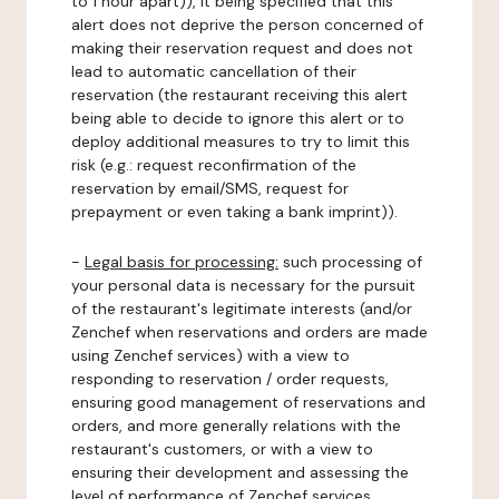
to 1 hour apart)), it being specified that this
alert does not deprive the person concerned of
making their reservation request and does not
lead to automatic cancellation of their
reservation (the restaurant receiving this alert
being able to decide to ignore this alert or to
deploy additional measures to try to limit this
risk (e.g.: request reconfirmation of the
reservation by email/SMS, request for
prepayment or even taking a bank imprint)).
-
Legal basis for processing:
such processing of
your personal data is necessary for the pursuit
of the restaurant's legitimate interests (and/or
Zenchef when reservations and orders are made
using Zenchef services) with a view to
responding to reservation / order requests,
ensuring good management of reservations and
orders, and more generally relations with the
restaurant's customers, or with a view to
ensuring their development and assessing the
level of performance of Zenchef services.