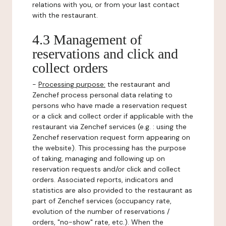
relations with you, or from your last contact
with the restaurant.
4.3 Management of
reservations and click and
collect orders
-
Processing purpose:
the restaurant and
Zenchef process personal data relating to
persons who have made a reservation request
or a click and collect order if applicable with the
restaurant via Zenchef services (e.g. : using the
Zenchef reservation request form appearing on
the website). This processing has the purpose
of taking, managing and following up on
reservation requests and/or click and collect
orders. Associated reports, indicators and
statistics are also provided to the restaurant as
part of Zenchef services (occupancy rate,
evolution of the number of reservations /
orders, "no-show" rate, etc.). When the