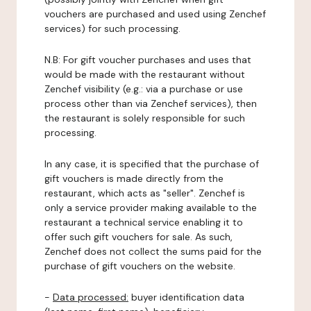
vouchers are purchased and used using Zenchef
services) for such processing.
N.B: For gift voucher purchases and uses that
would be made with the restaurant without
Zenchef visibility (e.g.: via a purchase or use
process other than via Zenchef services), then
the restaurant is solely responsible for such
processing.
In any case, it is specified that the purchase of
gift vouchers is made directly from the
restaurant, which acts as "seller". Zenchef is
only a service provider making available to the
restaurant a technical service enabling it to
offer such gift vouchers for sale. As such,
Zenchef does not collect the sums paid for the
purchase of gift vouchers on the website.
-
Data processed:
buyer identification data