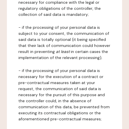
necessary for compliance with the legal or
regulatory obligations of the controller, the
collection of said data is mandatory;
- if the processing of your personal data is
subject to your consent, the communication of
said data is totally optional (it being specified
that their lack of communication could however
result in preventing
at least
in certain cases the
implementation of the relevant processing);
- if the processing of your personal data is
necessary for the execution of a contract or
pre-contractual measures taken at your
request, the communication of said data is
necessary for the pursuit of this purpose and
the controller could, in the absence of
communication of this data, be prevented from
executing its contractual obligations or the
aforementioned pre-contractual measures;