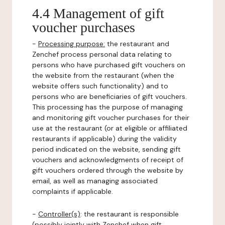
4.4 Management of gift
voucher purchases
-
Processing purpose:
the restaurant and
Zenchef process personal data relating to
persons who have purchased gift vouchers on
the website from the restaurant (when the
website offers such functionality) and to
persons who are beneficiaries of gift vouchers.
This processing has the purpose of managing
and monitoring gift voucher purchases for their
use at the restaurant (or at eligible or affiliated
restaurants if applicable) during the validity
period indicated on the website, sending gift
vouchers and acknowledgments of receipt of
gift vouchers ordered through the website by
email, as well as managing associated
complaints if applicable.
-
Controller(s)
: the restaurant is responsible
(possibly jointly with Zenchef when gift