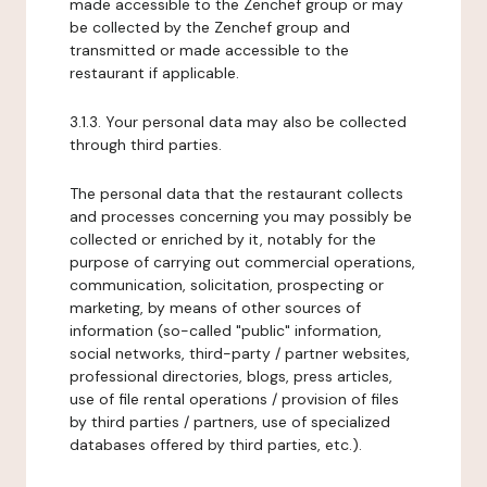
made accessible to the Zenchef group or may
be collected by the Zenchef group and
transmitted or made accessible to the
restaurant if applicable.
3.1.3. Your personal data may also be collected
through third parties.
The personal data that the restaurant collects
and processes concerning you may possibly be
collected or enriched by it, notably for the
purpose of carrying out commercial operations,
communication, solicitation, prospecting or
marketing, by means of other sources of
information (so-called "public" information,
social networks, third-party / partner websites,
professional directories, blogs, press articles,
use of file rental operations / provision of files
by third parties / partners, use of specialized
databases offered by third parties, etc.).