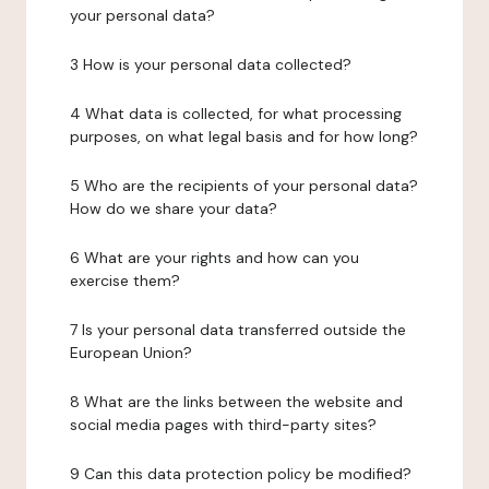
your personal data?
3 How is your personal data collected?
4 What data is collected, for what processing
purposes, on what legal basis and for how long?
5 Who are the recipients of your personal data?
How do we share your data?
6 What are your rights and how can you
exercise them?
7 Is your personal data transferred outside the
European Union?
8 What are the links between the website and
social media pages with third-party sites?
9 Can this data protection policy be modified?