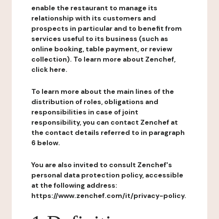
enable the restaurant to manage its
relationship with its customers and
prospects in particular and to benefit from
services useful to its business (such as
online booking, table payment, or review
collection). To learn more about Zenchef,
click here.
To learn more about the main lines of the
distribution of roles, obligations and
responsibilities in case of joint
responsibility, you can contact Zenchef at
the contact details referred to in paragraph
6 below.
You are also invited to consult Zenchef's
personal data protection policy, accessible
at the following address:
https://www.zenchef.com/it/privacy-policy.