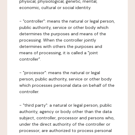
physical, physiological, genetic, mental,
economic, cultural or social identity.
- "controller": means the natural or legal person,
public authority, service or other body which
determines the purposes and means of the
processing. When the controller jointly
determines with others the purposes and
means of processing, it is called a "joint
controller".
- "processor": means the natural or legal
person, public authority, service or other body
which processes personal data on behalf of the
controller.
- "third party": a natural or legal person, public
authority, agency or body other than the data
subject, controller, processor and persons who,
under the direct authority of the controller or
processor, are authorized to process personal