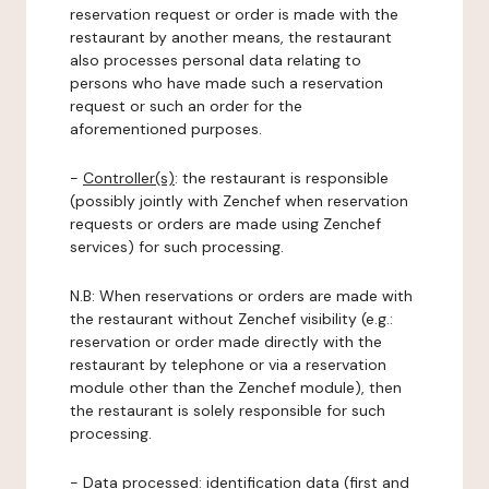
reservation request or order is made with the
restaurant by another means, the restaurant
also processes personal data relating to
persons who have made such a reservation
request or such an order for the
aforementioned purposes.
-
Controller(s)
: the restaurant is responsible
(possibly jointly with Zenchef when reservation
requests or orders are made using Zenchef
services) for such processing.
N.B: When reservations or orders are made with
the restaurant without Zenchef visibility (e.g.:
reservation or order made directly with the
restaurant by telephone or via a reservation
module other than the Zenchef module), then
the restaurant is solely responsible for such
processing.
-
Data processed:
identification data (first and