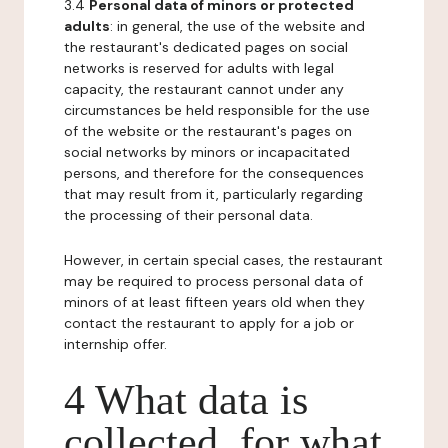
3.4
Personal data of minors or protected
adults
: in general, the use of the website and
the restaurant's dedicated pages on social
networks is reserved for adults with legal
capacity, the restaurant cannot under any
circumstances be held responsible for the use
of the website or the restaurant's pages on
social networks by minors or incapacitated
persons, and therefore for the consequences
that may result from it, particularly regarding
the processing of their personal data.
However, in certain special cases, the restaurant
may be required to process personal data of
minors of at least fifteen years old when they
contact the restaurant to apply for a job or
internship offer.
4 What data is
collected, for what