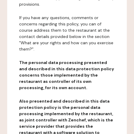
provisions.
If you have any questions, comments or
concerns regarding this policy, you can of
course address them to the restaurant at the
contact details provided below in the section
"What are your rights and how can you exercise
them?".
The personal data processing presented
and described in this data protection policy
concerns those implemented by the
restaurant as controller of its own
processing, for its own account.
Also presented and described in this data
protection policy is the personal data
processing implemented by the restaurant,
as joint controller with Zenchef, which is the
service provider that provides the
restaurant with a software solution to