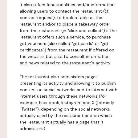
It also offers functionalities and/or information
allowing users to contact the restaurant (cf.
contact request), to book a table at the
restaurant and/or to place a takeaway order
from the restaurant (in "click and collect") if the
restaurant offers such a service, to purchase
gift vouchers (also called "gift cards" or "gift
certificates") from the restaurant if offered on
the website, but also to consult information
and news related to the restaurant's activity.
The restaurant also administers pages
presenting its activity and allowing it to publish
content on social networks and to interact with
internet users through these networks (for
example, Facebook, Instagram and X (formerly
"Twitter"), depending on the social networks
actually used by the restaurant and on which
the restaurant actually has a page that it
administers).