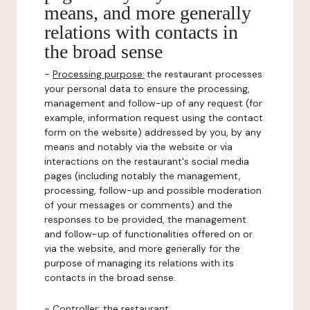
means, and more generally
relations with contacts in
the broad sense
-
Processing purpose:
the restaurant processes
your personal data to ensure the processing,
management and follow-up of any request (for
example, information request using the contact
form on the website) addressed by you, by any
means and notably via the website or via
interactions on the restaurant's social media
pages (including notably the management,
processing, follow-up and possible moderation
of your messages or comments) and the
responses to be provided, the management
and follow-up of functionalities offered on or
via the website, and more generally for the
purpose of managing its relations with its
contacts in the broad sense.
-
Controller
: the restaurant.