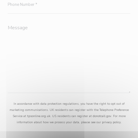
In accordance with data protection regulations, you have the right to opt out of
marketing communications. UK residents can register with the Telephone Preference
Service at
tpsonline.org.uk
. US residents can register at
donotcall.gov
. For more
information about how we process your data, please see our
privacy policy
.