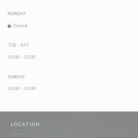
MONDAY
Closed
TUE
-
SAT
10:00 - 23:00
SUNDAY
10:00 - 20:00
LOCATION