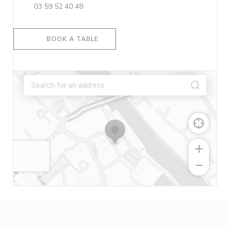
03 59 52 40 48
BOOK A TABLE