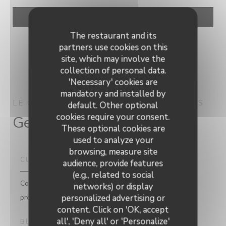
The restaurant and its
partners use cookies on this
site, which may involve the
collection of personal data.
'Necessary' cookies are
mandatory and installed by
LE CAP
MODERN CUISINE
WAMBRECHIES
default. Other optional
cookies require your consent.
General information
These optional cookies are
used to analyze your
browsing, measure site
CUISINE
audience, provide features
(e.g., related to social
Contemporary brasserie, Traditional Cuisine, Fresh
networks) or display
products
personalized advertising or
content. Click on 'OK, accept
all', 'Deny all' or 'Personalize'
BUSINESS TYPE