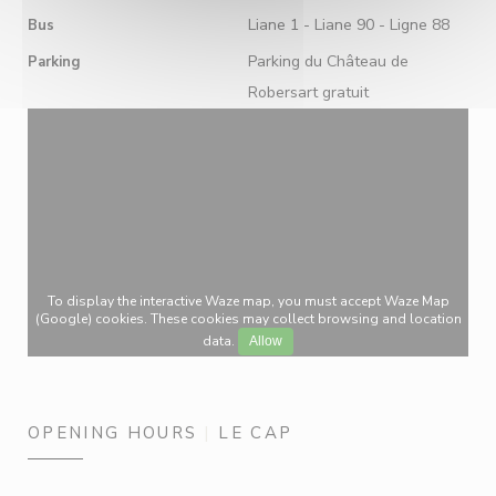
Liane 1 - Liane 90 - Ligne 88
Bus
Parking du Château de
Parking
Robersart gratuit
To display the interactive Waze map, you must accept Waze Map
(Google) cookies. These cookies may collect browsing and location
data.
Allow
OPENING HOURS
LE CAP