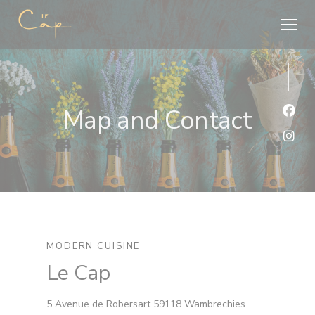
Personalizing your cookie choices
Map and Contact
Face
Inst
MODERN CUISINE
Le Cap
((opens in a n
5 Avenue de Robersart 59118 Wambrechies