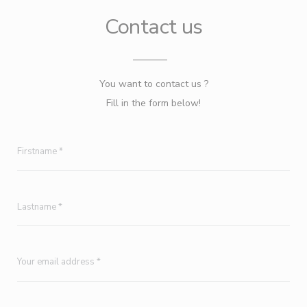
Contact us
You want to contact us ?
Fill in the form below!