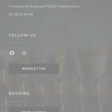
((opens in a new wi
5 Avenue de Robersart 59118 Wambrechies
03 59 52 40 48
FOLLOW US
Facebook ((opens in a new window))
Instagram ((opens in a new window))
NEWSLETTER
BOOKING