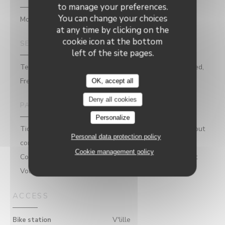
to manage your preferences.
You can change your choices
Modern cuisine, Bar Brasserie Restaurant
at any time by clicking on the
cookie icon at the bottom
SERVICES
left of the site pages.
Terrace, Live Music & Concerts, Booking is recommended,
Free WiFi
OK, accept all
Deny all cookies
PAYMENT METHODS
Personalize
Ticket restaurant dématérialisé, Mobile payment, Without
Personal data protection policy
contact, Apple Pay, Restaurant Ticket , Sodexo Check,
Cookie management policy
Contactless Payment, Eurocard/Mastercard, Restaurant
Vouchers, Cash, Visa, Debit Card
ACCESS
V'lille
Bike station